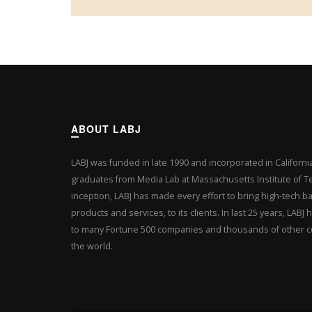
ABOUT LABJ
LABJ was funded in late 1990 and incorporated in Californ
graduates from Media Lab at Massachusetts Institute of Tec
inception, LABJ has made every effort to bring high-tech b
products and services, to its clients. In last 25 years, LAB
to many Fortune 500 companies and thousands of other c
the world.