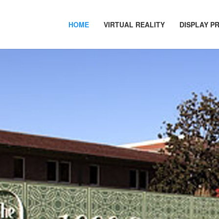
HOME
VIRTUAL REALITY
DISPLAY P