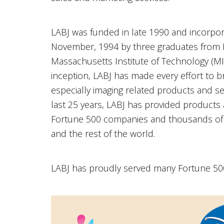
LABJ was funded in late 1990 and incorpora
November, 1994 by three graduates from 
Massachusetts Institute of Technology (MIT)
inception, LABJ has made every effort to b
especially imaging related products and serv
last 25 years, LABJ has provided products
Fortune 500 companies and thousands of
and the rest of the world.
LABJ has proudly served many Fortune 500