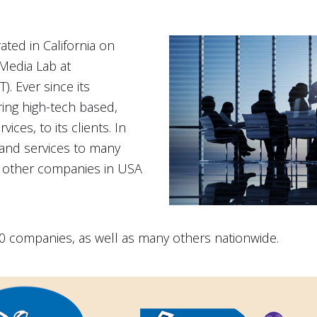
ted in California on
Media Lab at
. Ever since its
ring high-tech based,
ices, to its clients. In
 and services to many
 other companies in USA
 companies, as well as many others nationwide.