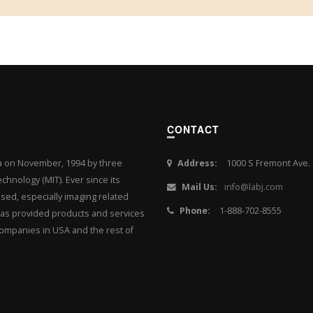
CONTACT
ia on November, 1994 by three
Address:
1000 S Fremont Ave. S
hnology (MIT). Ever since its
Mail Us:
info@labj.com
ased, especially imaging related
Phone:
1-888-702-8555
J has provided products and services
ompanies in USA and the rest of