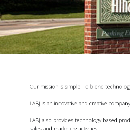
Our mission is simple: To blend technology
LABJ is an innovative and creative company w
LABJ also provides technology based produc
sales and marketing activities.