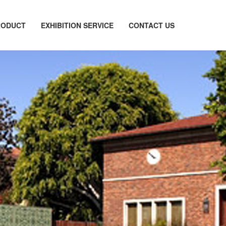
RODUCT
EXHIBITION SERVICE
CONTACT US