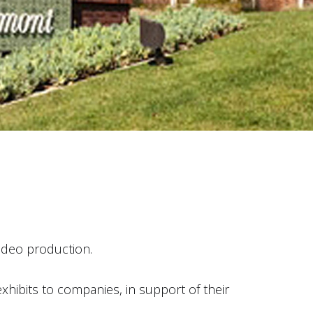
video production.
xhibits to companies, in support of their