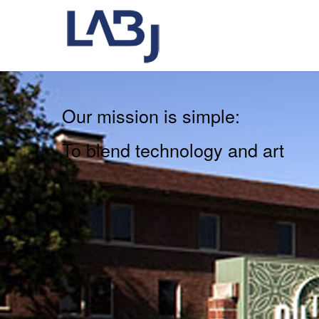
Our mission is simple:
To blend technology and art