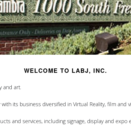
WELCOME TO LABJ, INC.
 and art.
ith its business diversified in Virtual Reality, film and 
ts and services, including signage, display and expo e