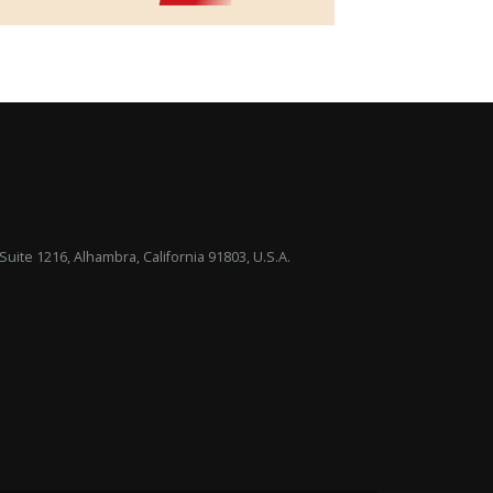
uite 1216, Alhambra, California 91803, U.S.A.